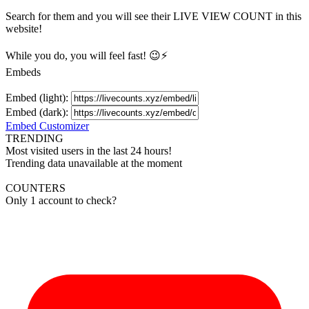
Search for them and you will see their LIVE
VIEW
COUNT in this
website!
While you do, you will feel fast! 😉⚡
Embeds
Embed (light):
Embed (dark):
Embed Customizer
TRENDING
Most visited users in the last 24 hours!
Trending data unavailable at the moment
COUNTERS
Only 1 account to check?