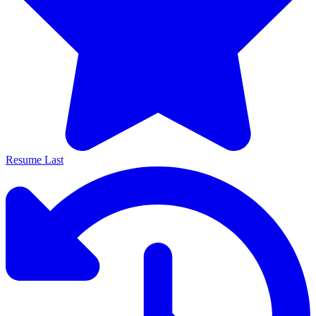
Resume Last