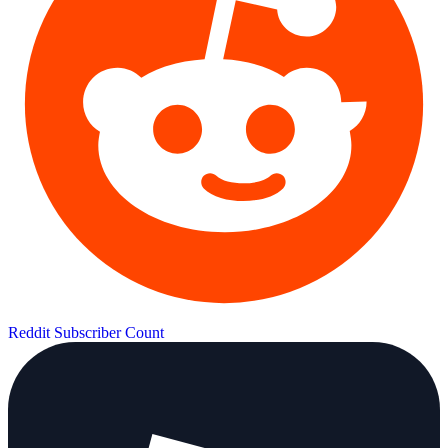
Reddit Subscriber Count