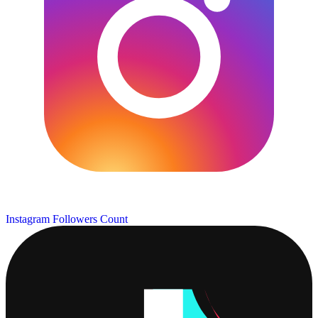
Instagram Followers Count