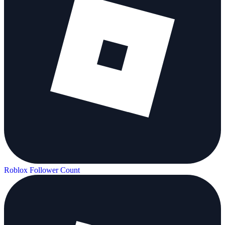
Roblox Follower Count