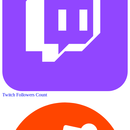
Twitch Followers Count