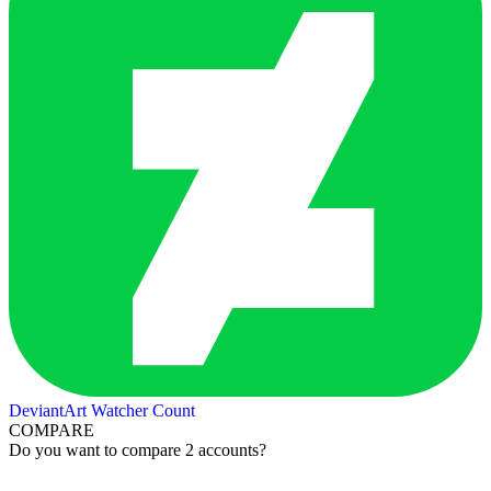
DeviantArt Watcher Count
COMPARE
Do you want to compare 2 accounts?