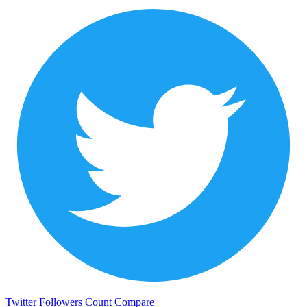
Twitter Followers Count
Compare