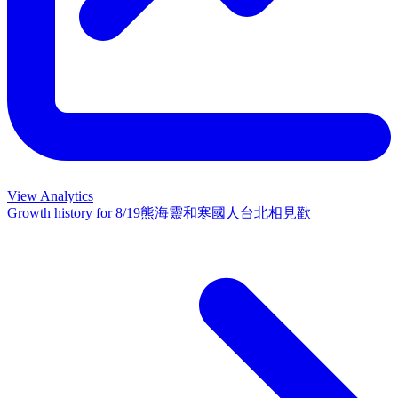
View Analytics
Growth history for
8/19熊海靈和寒國人台北相見歡