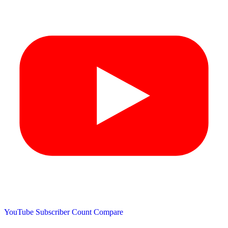
YouTube Subscriber Count
Compare