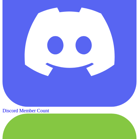
Discord Member Count