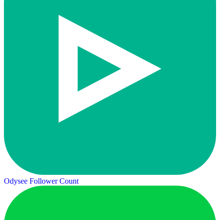
Odysee Follower Count