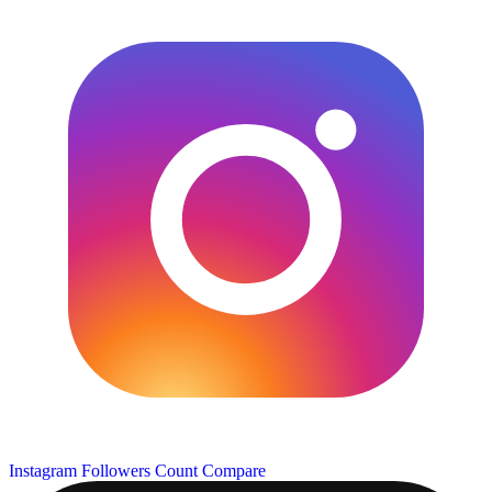
Instagram Followers Count
Compare