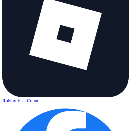
Roblox Visit Count