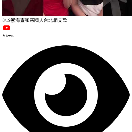
8/19熊海靈和寒國人台北相見歡
Views