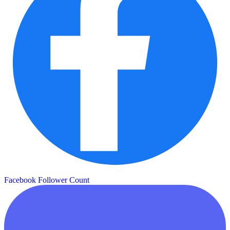
Facebook Follower Count