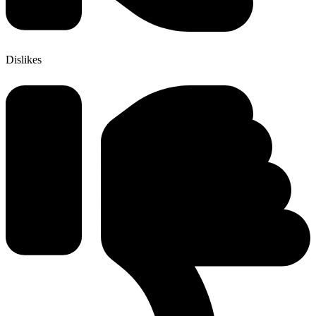
Dislikes