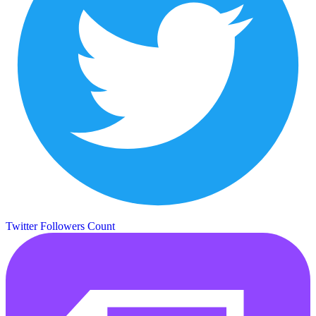
Twitter Followers Count