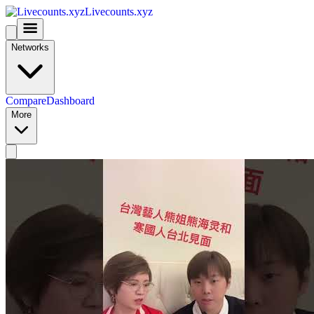
Livecounts.xyz
Networks
Compare
Dashboard
More