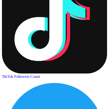
TikTok Followers Count