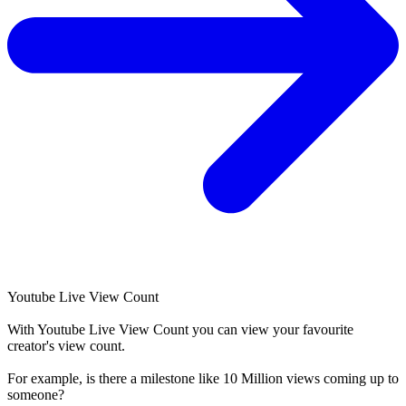
Youtube Live View Count
With
Youtube Live View Count
you can view your favourite
creator's
view
count.
For example, is there a milestone like 10 Million
views
coming up to
someone?