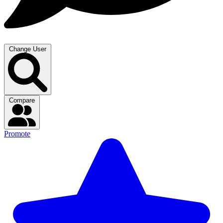
Change User
Compare
Promote