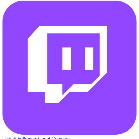
Twitch Followers Count
Compare