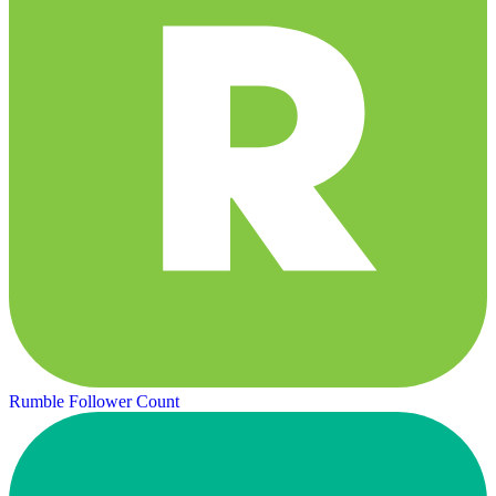
Rumble Follower Count