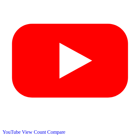
YouTube View Count
Compare