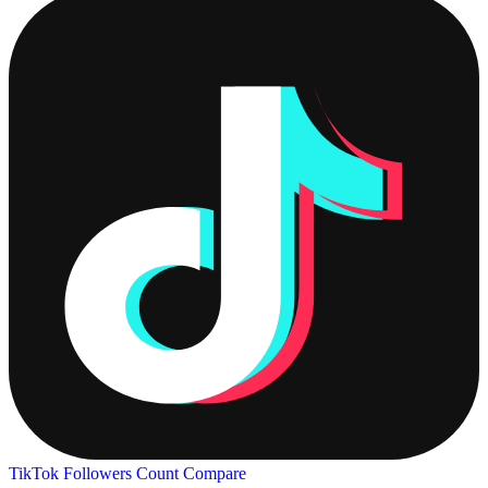
TikTok Followers Count
Compare