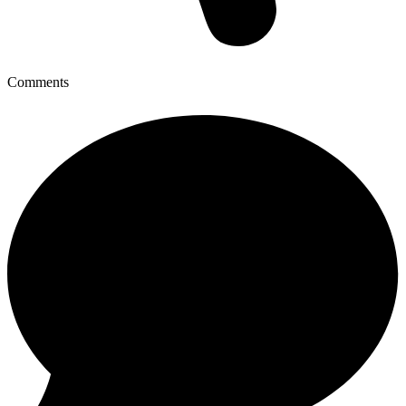
Comments