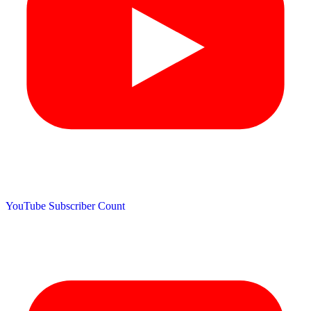
YouTube Subscriber Count