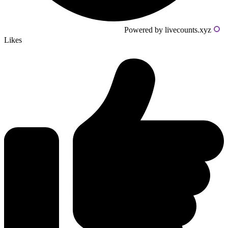
Powered by livecounts.xyz
Likes