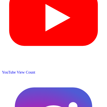
YouTube View Count