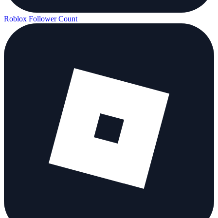
Roblox Follower Count