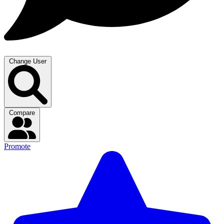
Change User
Compare
Promote