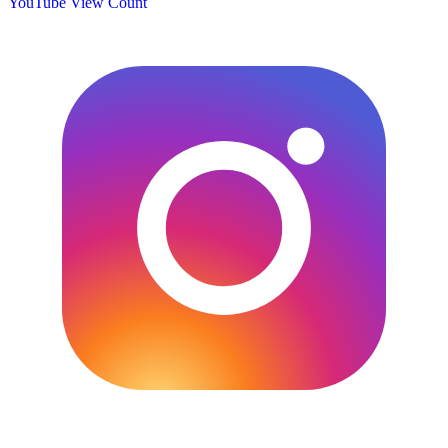
YouTube View Count