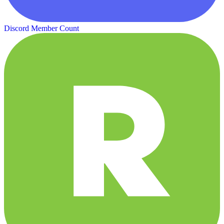
Discord Member Count