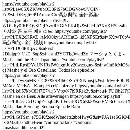
https://youtube.com/playlist?
list=PLew8SXZKWubOD3PlS7bQDGVowSVOIN-
Ed&si=DRzgf60P1Am-x0Cx 瑪莎與熊. 全部影集:
https://youtube.com/playlist?list=PL-
WDURy0fRf9QySDgfAvvJIHGtYPK4Jjx&si=lcLb3XvXH5css4lk
마샤와 곰 모든 에피소드: https://youtube.com/playlist?
list=PLTX2eKRvZ_AMQ0kytiARHntE4ikKXPSEr&si=6XrwT0p
玛莎和熊 . 全部视频 https://youtube.com/playlist?
list=PLD6dPRqAU9saPvot-
2Dlpjpp9_UsE_6np&si=esml3YCTIg9wqdZo マーシャとくま -
Masha and the Bear Japan https://youtube.com/playlist?
list=PLtLRgsiPYdUNJRzIW0agmJuy20wzxguo4&si=wIjnSfcMC6s
qf Masha y el Oso Castellano. Todos los episodios
https://youtube.com/playlist?
list=PLsDw8nMKsCG8F9kSBIh6OSu70XNbnsjJz&si=Mw0E9Pd9
Máša a Medvěd. Komplet celé epizody https://youtube.com/playlist?
list=PLkdl57kbC8I47E741jNVtgvN7j9RRsk3y&si=eu44FUl0h2JF
Masha en de Beer. Alle afleveringen https://youtube.com/playlist?
list=PLfh4saCrTObjfZebq04KILFdGf0GX6Ek8&si=EMi3c65rxG
Masha dan Beruang. Semua Episode Baru
https://youtube.com/playlist?
list=PLGtT9sn_s75GKf2eedWbadatz2tboHwyG&si=FJA1seSGKM
ix #MashaandtheBear #cartoonforkids #cartoons
#mashaandthebear2025