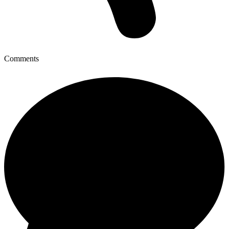
Comments