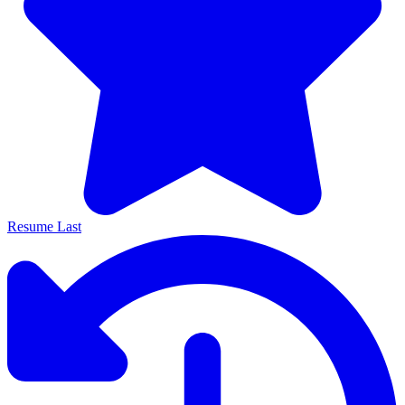
Resume Last