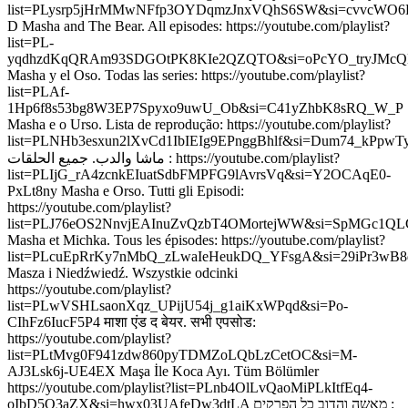
list=PLysrp5jHrMMwNFfp3OYDqmzJnxVQhS6SW&si=cvvcWO6H
D Masha and The Bear. All episodes: https://youtube.com/playlist?
list=PL-
yqdhzdKqQRAm93SDGOtPK8KIe2QZQTO&si=oPcYO_tryJMcQ
Masha y el Oso. Todas las series: https://youtube.com/playlist?
list=PLAf-
1Hp6f8s53bg8W3EP7Spyxo9uwU_Ob&si=C41yZhbK8sRQ_W_P
Masha e o Urso. Lista de reprodução: https://youtube.com/playlist?
list=PLNHb3esxun2lXvCd1IbIEIg9EPnggBhlf&si=Dum74_kPpw
ماشا والدب. جميع الحلقات : https://youtube.com/playlist?
list=PLIjG_rA4zcnkEIuatSdbFMPFG9lAvrsVq&si=Y2OCAqE0-
PxLt8ny Masha e Orso. Tutti gli Episodi:
https://youtube.com/playlist?
list=PLJ76eOS2NnvjEAInuZvQzbT4OMortejWW&si=SpMGc1Q
Masha et Michka. Tous les épisodes: https://youtube.com/playlist?
list=PLcuEpRrKy7nMbQ_zLwaIeHeukDQ_YFsgA&si=29iPr3wB8
Masza i Niedźwiedź. Wszystkie odcinki
https://youtube.com/playlist?
list=PLwVSHLsaonXqz_UPijU54j_g1aiKxWPqd&si=Po-
CIhFz6IucF5P4 माशा एंड द बेयर. सभी एपसोड:
https://youtube.com/playlist?
list=PLtMvg0F941zdw860pyTDMZoLQbLzCetOC&si=M-
AJ3Lsk6j-UE4EX Maşa İle Koca Ayı. Tüm Bölümler
https://youtube.com/playlist?list=PLnb4OlLvQaoMiPLkItfEq4-
oIbD5Q3aZX&si=hwx03UAfeDw3dtLA מאשה והדוב כל הפרקים :