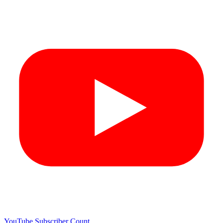
YouTube Subscriber Count