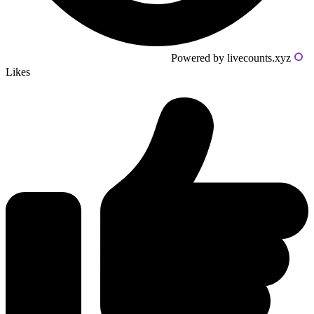
Powered by livecounts.xyz
Likes