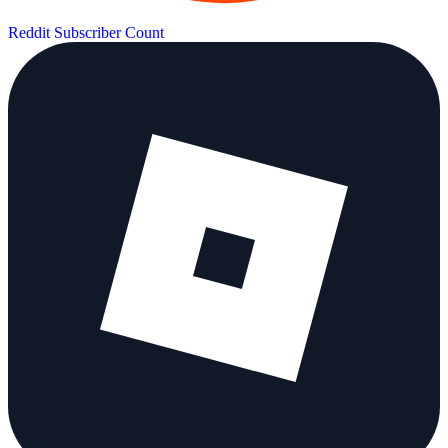
Reddit Subscriber Count