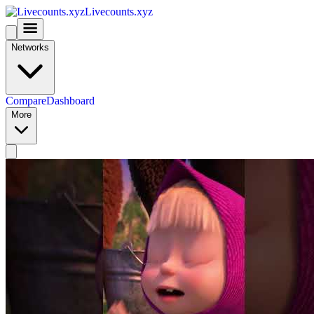
Livecounts.xyz
Networks
Compare
Dashboard
More