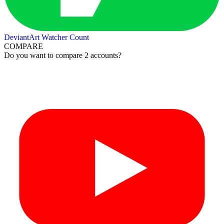
DeviantArt Watcher Count
COMPARE
Do you want to compare 2 accounts?