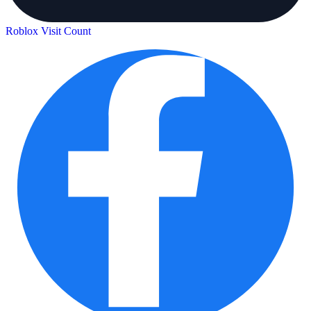
Roblox Visit Count