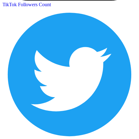
TikTok Followers Count