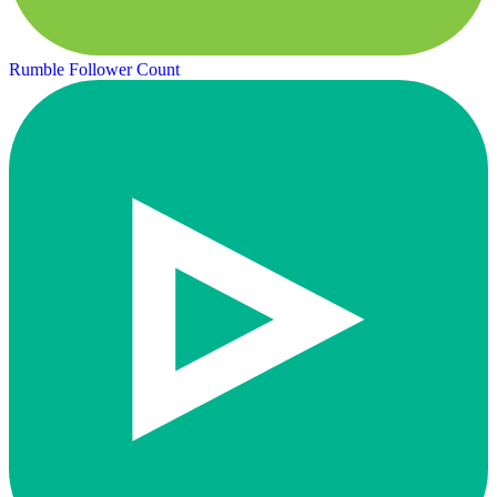
Rumble Follower Count