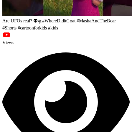
Are UFOs real? 👽🛸#WhereDiditGoat #MashaAndTheBear
#Shorts #cartoonforkids #kids
Views