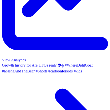
View Analytics
Growth history for
Are UFOs real? 👽🛸#WhereDiditGoat
#MashaAndTheBear #Shorts #cartoonforkids #kids