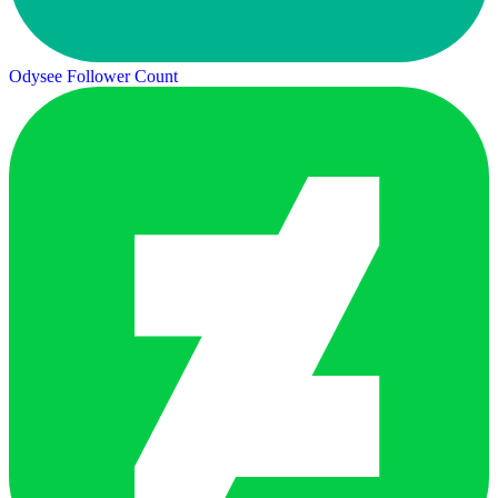
Odysee Follower Count