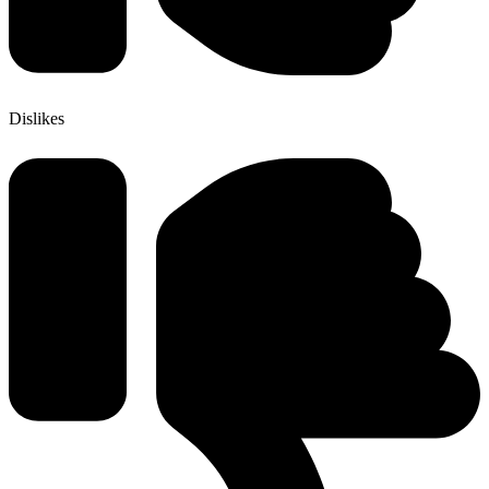
Dislikes