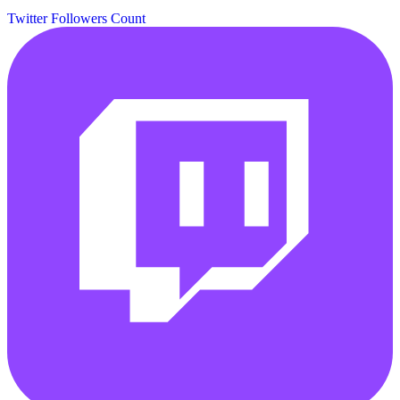
Twitter Followers Count