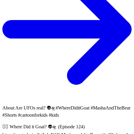
About
Are UFOs real? 👽🛸#WhereDiditGoat #MashaAndTheBear
#Shorts #cartoonforkids #kids
😵‍💫 Where Did it Goat? 👽🛸 (Episode 124)