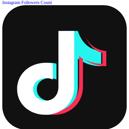
Instagram Followers Count