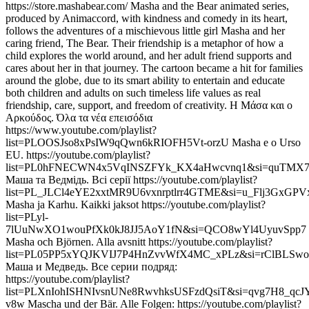
https://store.mashabear.com/ Masha and the Bear animated series,
produced by Animaccord, with kindness and comedy in its heart,
follows the adventures of a mischievous little girl Masha and her
caring friend, The Bear. Their friendship is a metaphor of how a
child explores the world around, and her adult friend supports and
cares about her in that journey. The cartoon became a hit for families
around the globe, due to its smart ability to entertain and educate
both children and adults on such timeless life values as real
friendship, care, support, and freedom of creativity. Η Μάσα και ο
Αρκούδος. Όλα τα νέα επεισόδια
https://www.youtube.com/playlist?
list=PLOOSJso8xPsIW9qQwn6kRIOFH5Vt-orzU Masha e o Urso
EU. https://youtube.com/playlist?
list=PL0hFNECWN4x5VqINSZFYk_KX4aHwcvnq1&si=quTMX
Маша та Ведмідь. Всі серії https://youtube.com/playlist?
list=PL_JLCl4eYE2xxtMR9U6vxnrptlrr4GTME&si=u_Flj3GxGPVx
Masha ja Karhu. Kaikki jaksot https://youtube.com/playlist?
list=PLyl-
7lUuNwXO1wouPfXk0kJ8JJ5AoY1fN&si=QCO8wYl4UyuvSpp7
Masha och Björnen. Alla avsnitt https://youtube.com/playlist?
list=PL05PP5xYQJKVIJ7P4HnZvvWfX4MC_xPLz&si=rClBLS
Маша и Медведь. Все серии подряд:
https://youtube.com/playlist?
list=PLXnIohISHNIvsnUNe8RwvhksUSFzdQsiT&si=qvg7H8_qcJY
v8w Mascha und der Bär. Alle Folgen: https://youtube.com/playlist?