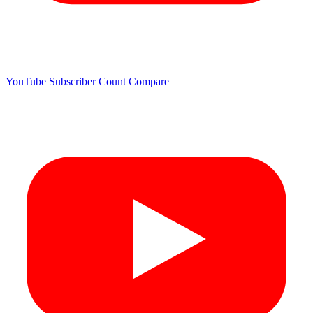
YouTube Subscriber Count
Compare