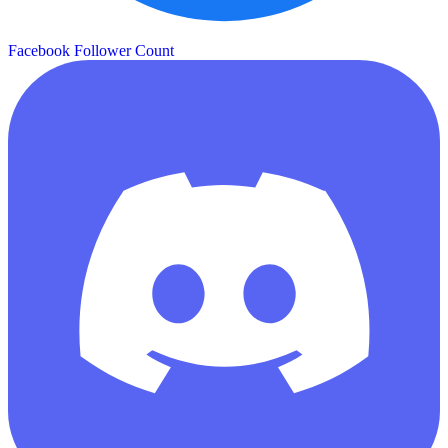
Facebook Follower Count