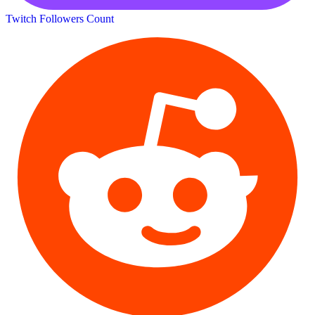
Twitch Followers Count