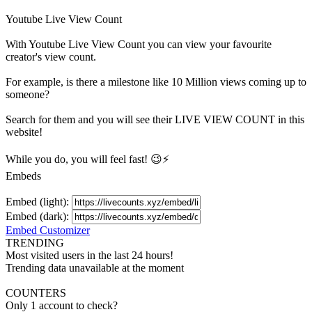
Youtube Live View Count
With
Youtube Live View Count
you can view your favourite
creator's
view
count.
For example, is there a milestone like 10 Million
views
coming up to
someone?
Search for them and you will see their LIVE
VIEW
COUNT in this
website!
While you do, you will feel fast! 😉⚡
Embeds
Embed (light):
Embed (dark):
Embed Customizer
TRENDING
Most visited users in the last 24 hours!
Trending data unavailable at the moment
COUNTERS
Only 1 account to check?