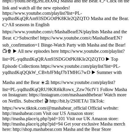
https://youtu.be/eg2eiLdxX6Q Masha and the Bear. 👉 Click on the
link and watch all the new episodes!
https://www.youtube.com/playlist?list=PL-
yqdhzdKqQRAm93SDGOtPK8KIe2QZQTO Masha and the Bear.
👉All seasons in English
https://www.youtube.com/c/MashaBearEN/playlists Masha and the
Bear. 👉Subscribe! https://www.youtube.com/c/MashaBearEN?
sub_confirmation=1 Binge-Watch Party with Masha and the Bear!
📺🍿 ▶️ All new episodes here https://www.youtube.com/playlist?
list=PL-yqdhzdKqQRAm93SDGOtPK8KIe2QZQTO ▶️ Top
Episode Collections https://www.youtube.com/playlist?list=PL-
yqdhzdKqQQkW_CBvbJFMqJ7bTMHG7wD ▶️ Summer with
Masha and the Bear ☀️⛱️ https://www.youtube.com/playlist?
list=PL-yqdhzdKqQRU9KRi6kRowx_Zzw76cfV1 Follow Masha
on Instagram: https://instagram.com/mashaandthebear/ Watch more
on Netflix. Subscribe! 🎬 http://bit.ly/2S0ETAi TikTok:
https://www.tiktok.com/@mashabear_official Official website:
http://mashabear.com Visit our US Amazon store:
http://masha.place/q.php?pid=101 Visit our UK Amazon store:
http://masha.place/q.php?pid=94 Get your exclusive Masha merch
here: http://shop.mashabear.com Masha and the Bear Store