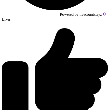
Powered by livecounts.xyz
Likes