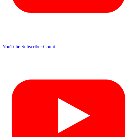
YouTube Subscriber Count