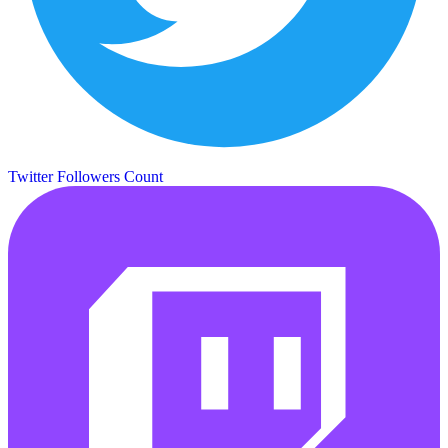
Twitter Followers Count