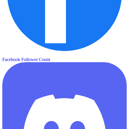
Facebook Follower Count