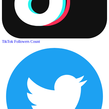
TikTok Followers Count