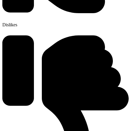
Dislikes