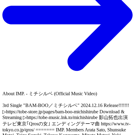
About
IMP. - ミチシルベ (Official Music Video)
3rd Single "BAM-BOO／ミチシルベ" 2024.12.16 Release!!!!!!!
▷https://tobe-store.jp/pages/bam-boo-michishirube Download &
Streaming ▷https://tobe-music.lnk.to/michishirube 影山拓也出演
テレビ東京｢Qrosの女｣ エンディングテーマ曲 https://www.tv-
tokyo.co.jp/qros/ ======= IMP. Members Arata Sato, Shunsuke