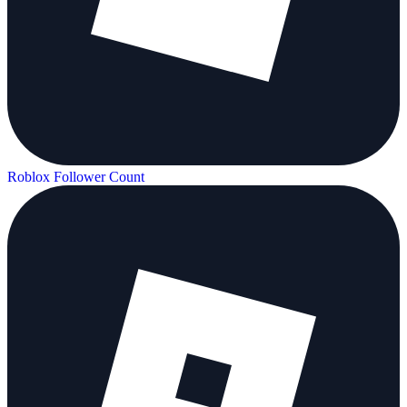
Roblox Follower Count