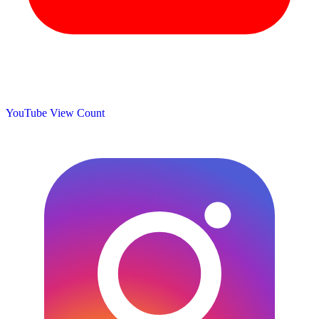
YouTube View Count