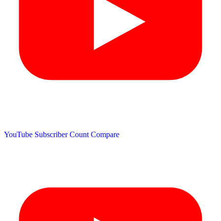
YouTube Subscriber Count
Compare