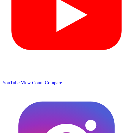
YouTube View Count
Compare