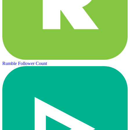
Rumble Follower Count