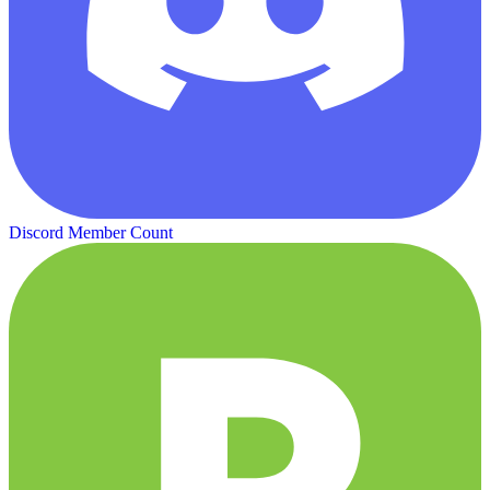
Discord Member Count