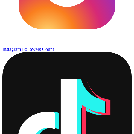
Instagram Followers Count