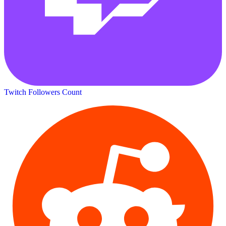
Twitch Followers Count