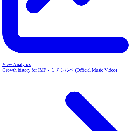
View Analytics
Growth history for
IMP. - ミチシルベ (Official Music Video)