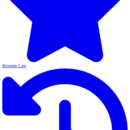
Resume Last