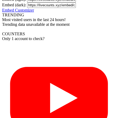
Embed (dark):
Embed Customizer
TRENDING
Most visited users in the last 24 hours!
Trending data unavailable at the moment
COUNTERS
Only 1 account to check?