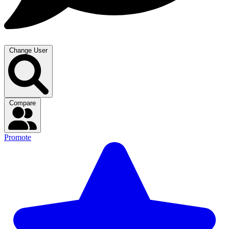
Change User
Compare
Promote