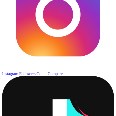
Instagram Followers Count
Compare