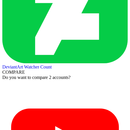
DeviantArt Watcher Count
COMPARE
Do you want to compare 2 accounts?