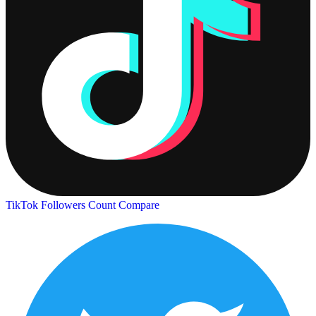
TikTok Followers Count
Compare