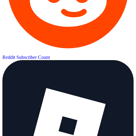
Reddit Subscriber Count