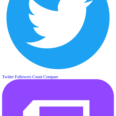
Twitter Followers Count
Compare