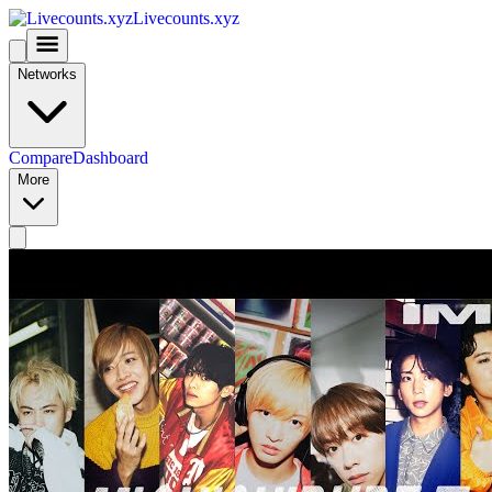
Livecounts.xyz
Networks
Compare
Dashboard
More