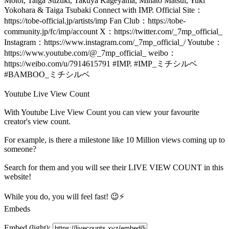
Motoi, Taiga Suzuki, Takuya Kageyama, Minato Matsui, Yuki
Yokohara & Taiga Tsubaki Connect with IMP. Official Site：
https://tobe-official.jp/artists/imp Fan Club：https://tobe-
community.jp/fc/imp/account X：https://twitter.com/_7mp_official_
Instagram：https://www.instagram.com/_7mp_official_/ Youtube：
https://www.youtube.com/@_7mp_official_ weibo：
https://weibo.com/u/7914615791 #IMP. #IMP_ミチシルベ
#BAMBOO_ミチシルベ
Youtube Live View Count
With
Youtube Live View Count
you can view your favourite
creator's
view
count.
For example, is there a milestone like 10 Million
views
coming up to
someone?
Search for them and you will see their LIVE
VIEW
COUNT in this
website!
While you do, you will feel fast! 😉⚡
Embeds
Embed (light):