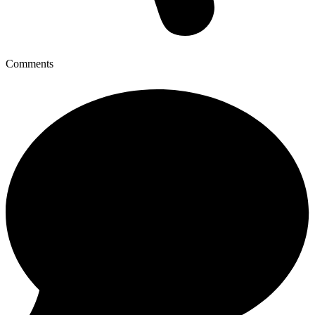
Comments