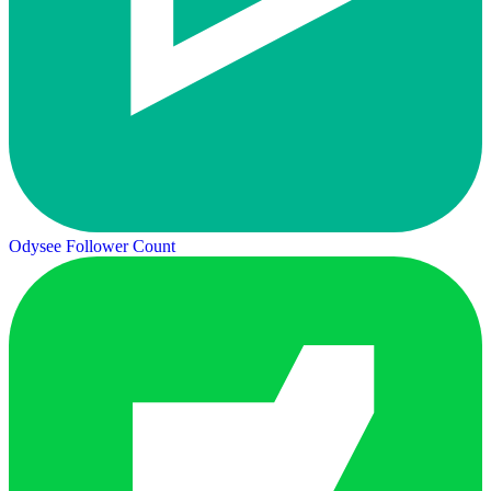
Odysee Follower Count