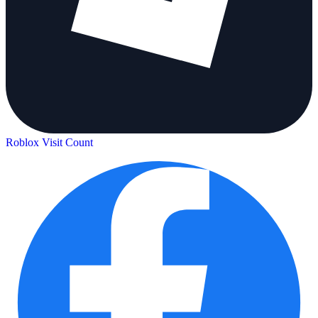
Roblox Visit Count