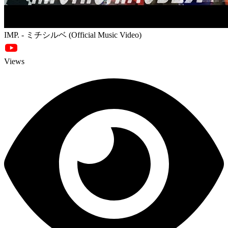
IMP. - ミチシルベ (Official Music Video)
Views