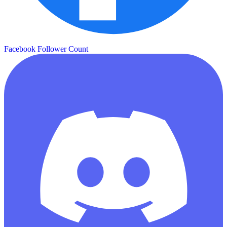
Facebook Follower Count