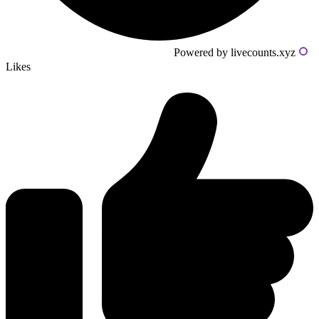
Powered by livecounts.xyz
Likes