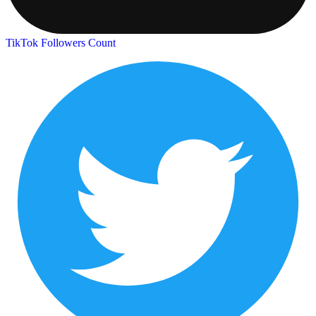
TikTok Followers Count