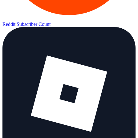
Reddit Subscriber Count