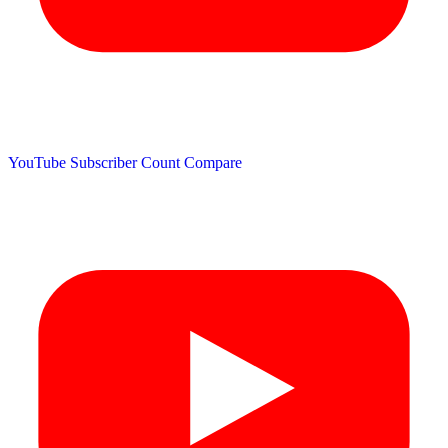
YouTube Subscriber Count
Compare