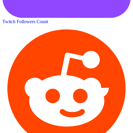
Twitch Followers Count