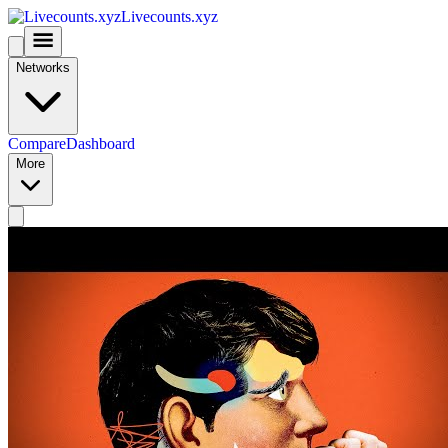
Livecounts.xyz
Networks
Compare
Dashboard
More