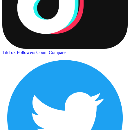
TikTok Followers Count
Compare