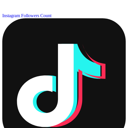
Instagram Followers Count