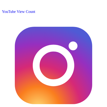
YouTube View Count