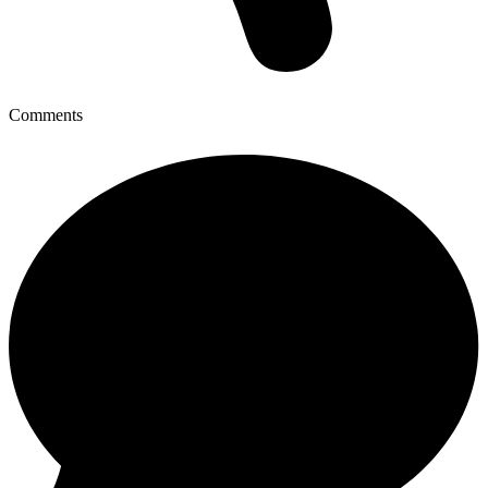
Comments