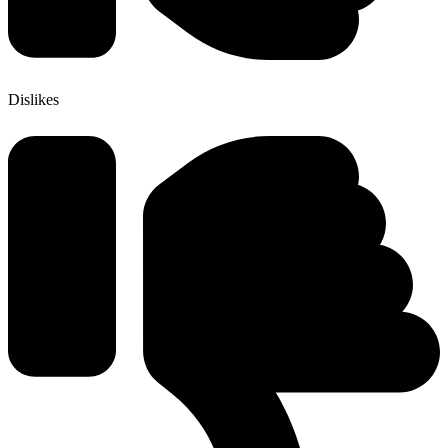
Dislikes