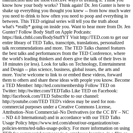
know how your body works? Think again! Dr. Jen Gunter is here to
shake up everything you thought you knew -- from how much water
you need to drink to how often you need to poop and everything in
between. This TED original series will tell you the truth about
what's *really* going on inside you. Want to hear more from Dr. Jen
Gunter? Follow Body Stuff on Apple Podcasts:
https://link.chtbl.com/BodyStuffYT Visit http://TED.com to get our
entire library of TED Talks, transcripts, translations, personalized
talk recommendations and more. The TED Talks channel features
the best talks and performances from the TED Conference, where
the world's leading thinkers and doers give the talk of their lives in
18 minutes (or less). Look for talks on Technology, Entertainment
and Design -- plus science, business, global issues, the arts and
more. You're welcome to link to or embed these videos, forward
them to others and share these ideas with people you know. Become
a TED Member: http://ted.com/membership Follow TED on
Twitter: http://twitter.com/TEDTalks Like TED on Facebook:
http://facebook.com/TED Subscribe to our channel:
http://youtube.com/TED TED's videos may be used for non-
commercial purposes under a Creative Commons License,
Attribution–Non Commercial–No Derivatives (or the CC BY – NC
– ND 4.0 International) and in accordance with our TED Talks
Usage Policy https://www.ted.com/about/our-organization/our-
policies-terms/ted-talks-usage-policy. For more information on using