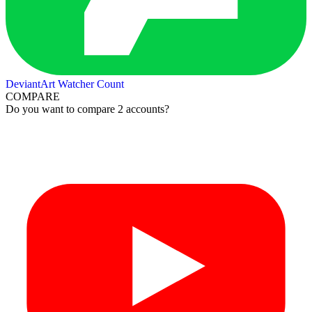
DeviantArt Watcher Count
COMPARE
Do you want to compare 2 accounts?