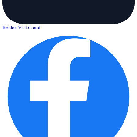
Roblox Visit Count