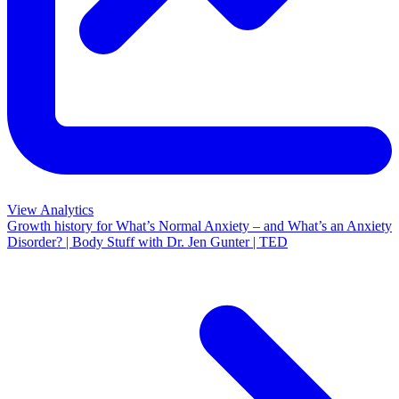
View Analytics
Growth history for
What’s Normal Anxiety – and What’s an Anxiety
Disorder? | Body Stuff with Dr. Jen Gunter | TED