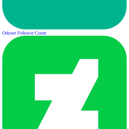
Odysee Follower Count