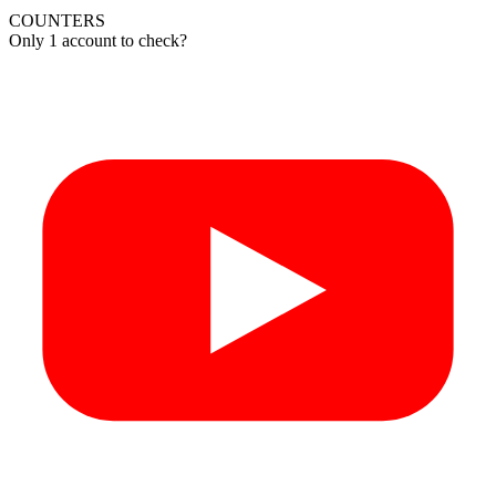
COUNTERS
Only 1 account to check?