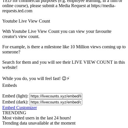
TED for commercial purposes (e.g. employee learning, in a film or
online course), please submit a Media Request at https://media-
requests.ted.com
Youtube Live View Count
With
Youtube Live View Count
you can view your favourite
creator's
view
count.
For example, is there a milestone like 10 Million
views
coming up to
someone?
Search for them and you will see their LIVE
VIEW
COUNT in this
website!
While you do, you will feel fast! 😉⚡
Embeds
Embed (light):
Embed (dark):
Embed Customizer
TRENDING
Most visited users in the last 24 hours!
Trending data unavailable at the moment