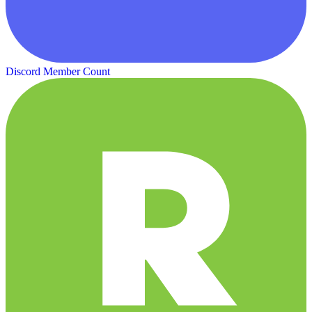
Discord Member Count