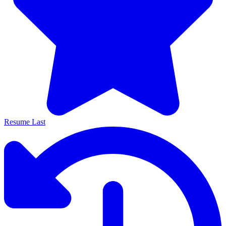
Resume Last