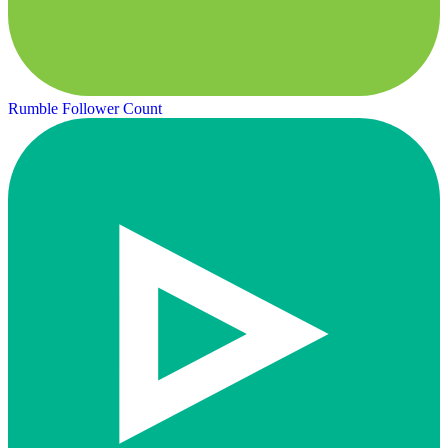
Rumble Follower Count