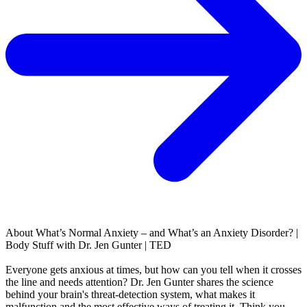
About
What’s Normal Anxiety – and What’s an Anxiety Disorder? |
Body Stuff with Dr. Jen Gunter | TED
Everyone gets anxious at times, but how can you tell when it crosses
the line and needs attention? Dr. Jen Gunter shares the science
behind your brain's threat-detection system, what makes it
malfunction and the most effective ways of treating it. Think you