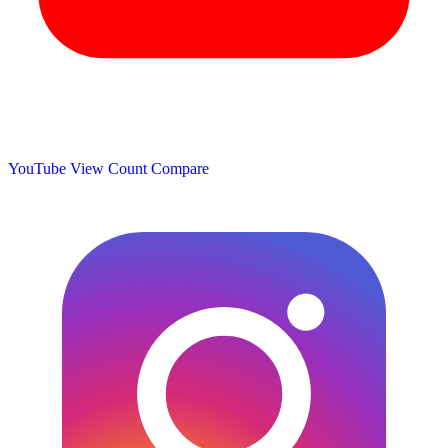
YouTube View Count
Compare