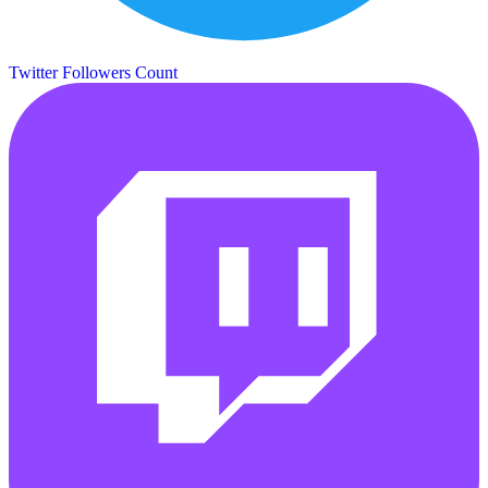
Twitter Followers Count