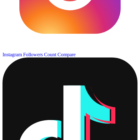
Instagram Followers Count
Compare