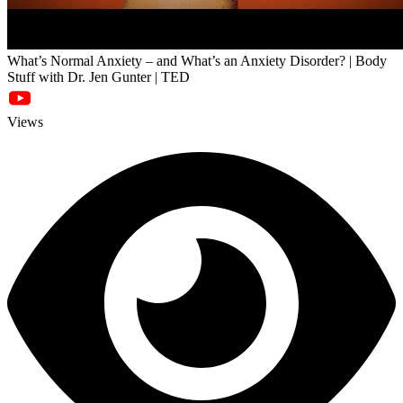
What’s Normal Anxiety – and What’s an Anxiety Disorder? | Body
Stuff with Dr. Jen Gunter | TED
Views