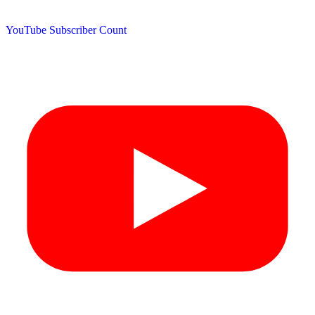
YouTube Subscriber Count