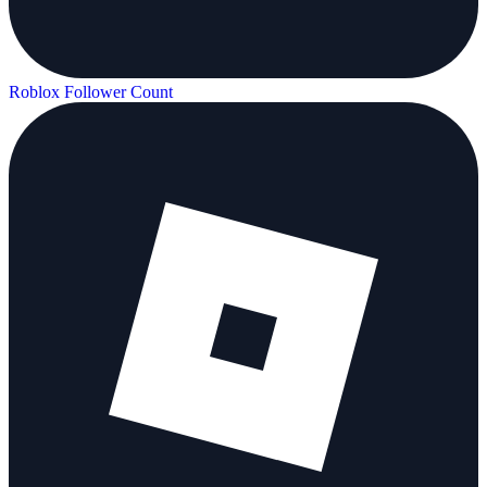
Roblox Follower Count