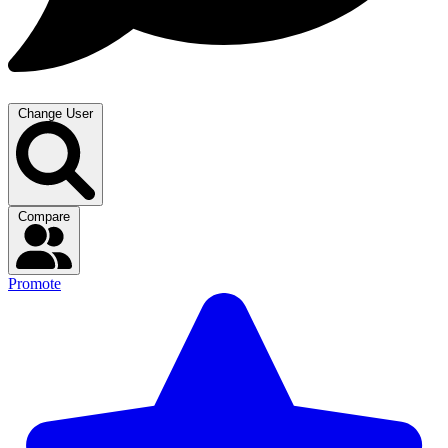
Change User
Compare
Promote