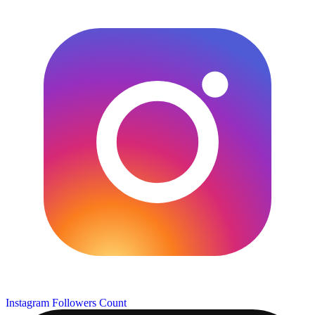
Instagram Followers Count