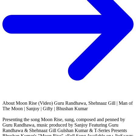
About
Moon Rise (Video) Guru Randhawa, Shehnaaz Gill | Man of
The Moon | Sanjoy | Gifty | Bhushan Kumar
Presenting the song Moon Rise, sung, composed and penned by
Guru Randhawa, music produced by Sanjoy Featuring Guru
Randhawa & Shehnaaz Gill Gulshan Kumar & T-Series Presents
Bhushan Kumar's "Moon Rise" ♪Full Song Available on♪ JioSaavn: