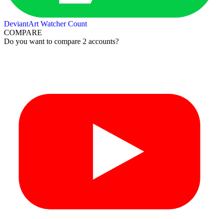
DeviantArt Watcher Count
COMPARE
Do you want to compare 2 accounts?