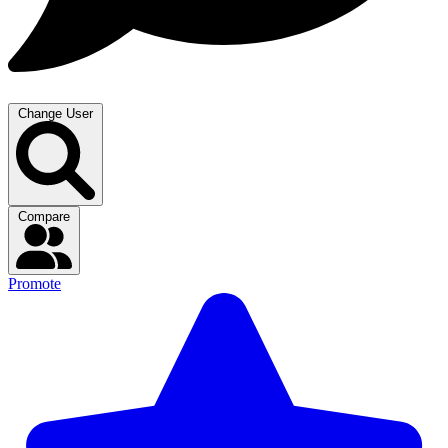
Change User
Compare
Promote