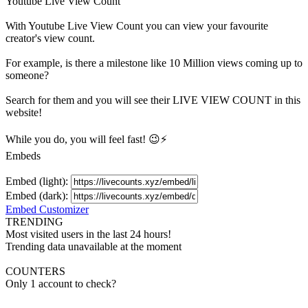
Youtube Live View Count
With
Youtube Live View Count
you can view your favourite
creator's
view
count.
For example, is there a milestone like 10 Million
views
coming up to
someone?
Search for them and you will see their LIVE
VIEW
COUNT in this
website!
While you do, you will feel fast! 😉⚡
Embeds
Embed (light):
Embed (dark):
Embed Customizer
TRENDING
Most visited users in the last 24 hours!
Trending data unavailable at the moment
COUNTERS
Only 1 account to check?