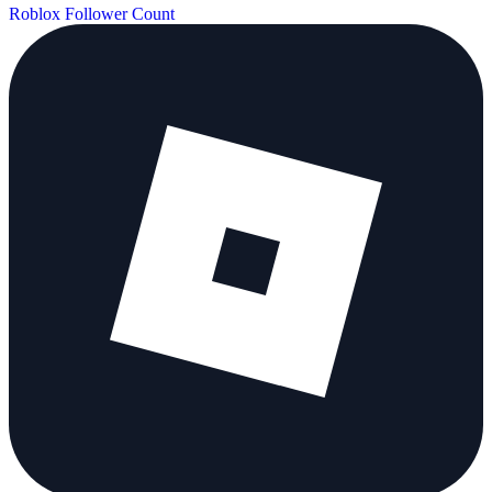
Roblox Follower Count