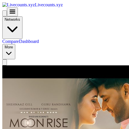
Livecounts.xyz
Networks
Compare
Dashboard
More