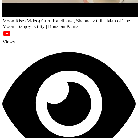
Moon Rise (Video) Guru Randhawa, Shehnaaz Gill | Man of The
Moon | Sanjoy | Gifty | Bhushan Kumar
Views