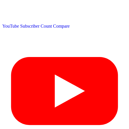
YouTube Subscriber Count
Compare