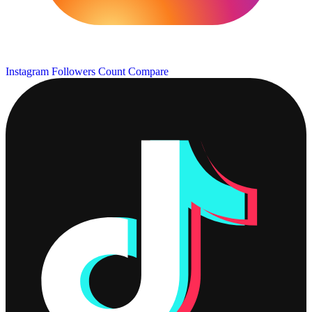
Instagram Followers Count
Compare