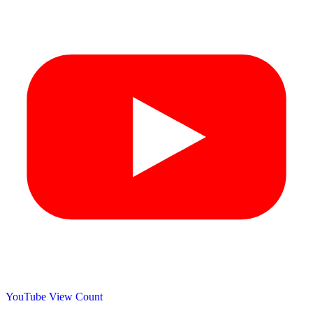
YouTube View Count