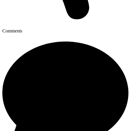
Comments