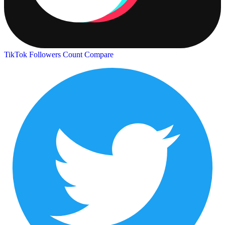
TikTok Followers Count
Compare