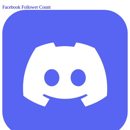
Facebook Follower Count