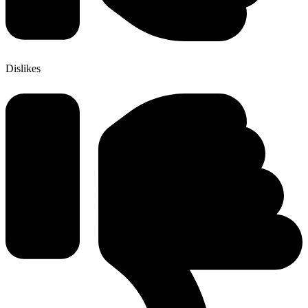
Dislikes