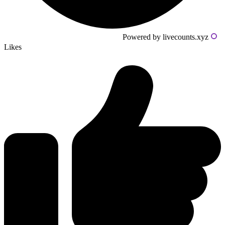
Powered by livecounts.xyz
Likes