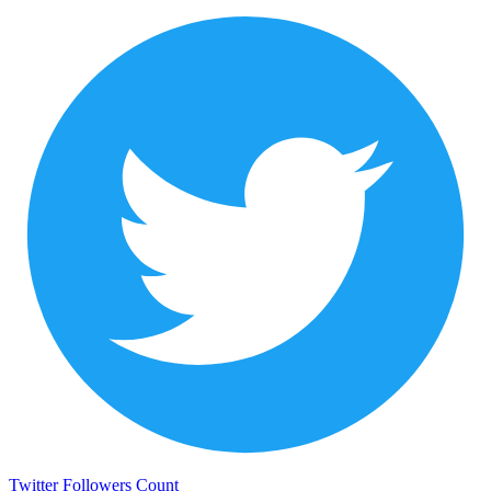
Twitter Followers Count