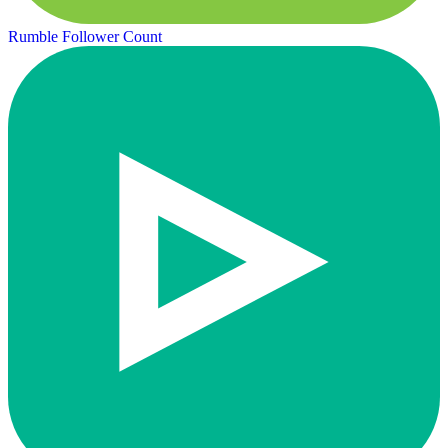
Rumble Follower Count