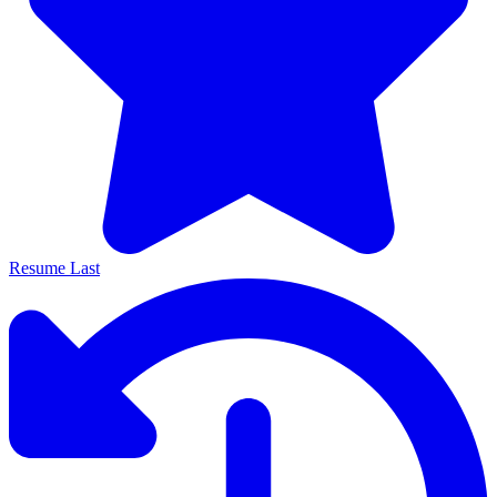
Resume Last