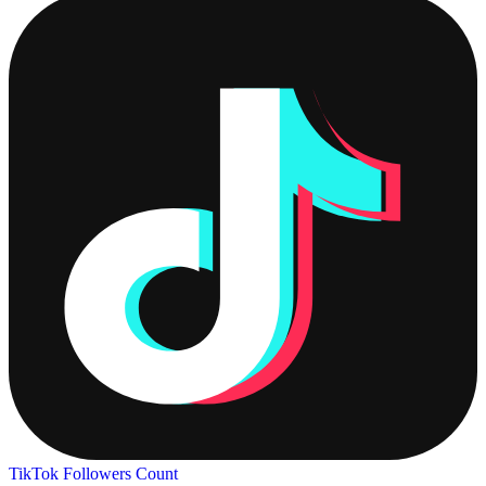
TikTok Followers Count