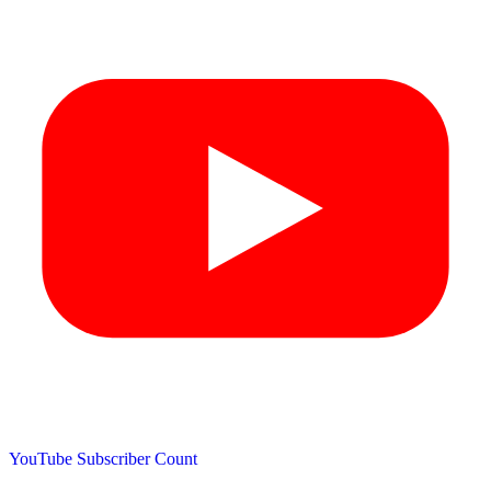
YouTube Subscriber Count