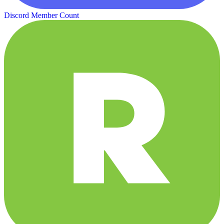
Discord Member Count