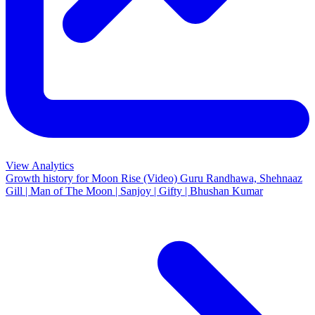
View Analytics
Growth history for
Moon Rise (Video) Guru Randhawa, Shehnaaz
Gill | Man of The Moon | Sanjoy | Gifty | Bhushan Kumar