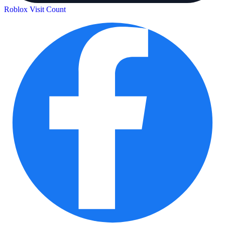
Roblox Visit Count