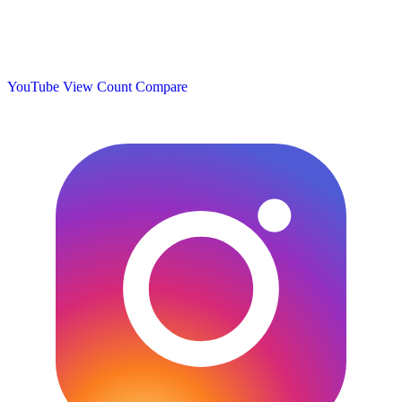
YouTube View Count
Compare