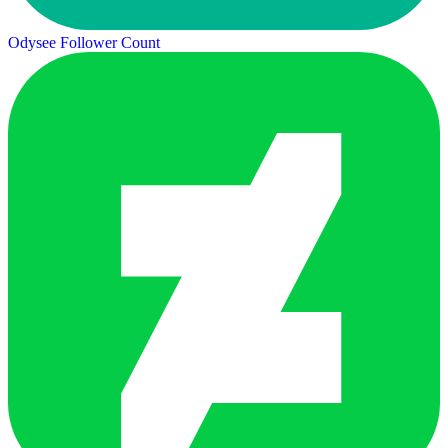
Odysee Follower Count