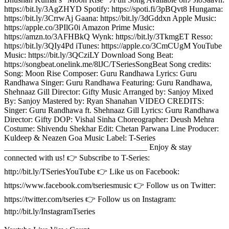
https://bit.ly/3AgZHYD Spotify: https://spoti.fi/3pBQvt8 Hungama:
https://bit.ly/3CrrwAj Gaana: https://bit.ly/3dGddxn Apple Music:
https://apple.co/3PIlG0i Amazon Prime Music:
https://amzn.to/3AFHBkQ Wynk: https://bit.ly/3TkmgET Resso:
https://bit.ly/3QIy4Pd iTunes: https://apple.co/3CmCUgM YouTube
Music: https://bit.ly/3QCziLY Download Song Beat:
https://songbeat.onelink.me/8lJC/TSeriesSongBeat Song credits:
Song: Moon Rise Composer: Guru Randhawa Lyrics: Guru
Randhawa Singer: Guru Randhawa Featuring: Guru Randhawa,
Shehnaaz Gill Director: Gifty Music Arranged by: Sanjoy Mixed
By: Sanjoy Mastered by: Ryan Shanahan VIDEO CREDITS:
Singer: Guru Randhawa ft. Shehnaaz Gill Lyrics: Guru Randhawa
Director: Gifty DOP: Vishal Sinha Choreographer: Deush Mehra
Costume: Shivendu Shekhar Edit: Chetan Parwana Line Producer:
Kuldeep & Neazen Goa Music Label: T-Series
___________________________________ Enjoy & stay
connected with us! 👉 Subscribe to T-Series:
http://bit.ly/TSeriesYouTube 👉 Like us on Facebook:
https://www.facebook.com/tseriesmusic 👉 Follow us on Twitter:
https://twitter.com/tseries 👉 Follow us on Instagram:
http://bit.ly/InstagramTseries