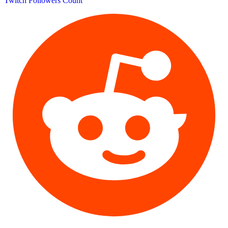
Twitch Followers Count