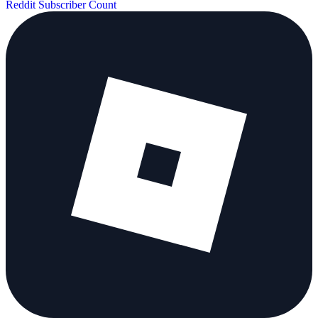
Reddit Subscriber Count