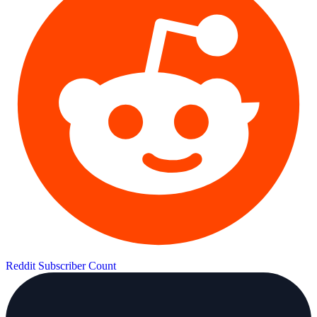
Reddit Subscriber Count