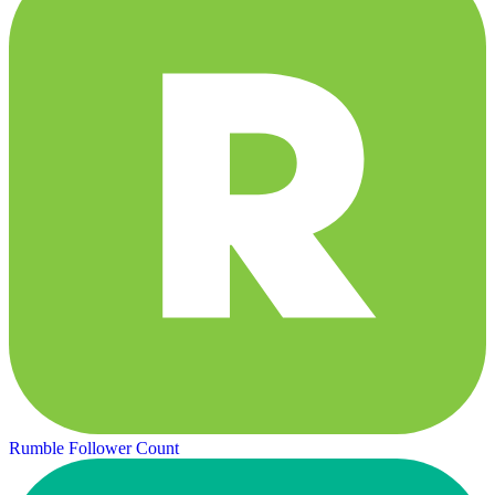
Rumble Follower Count