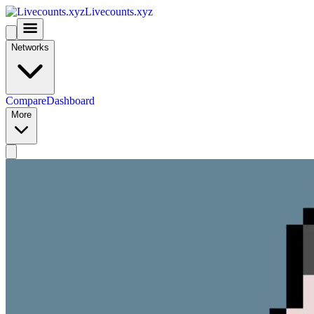
Livecounts.xyz
Networks
Compare
Dashboard
More