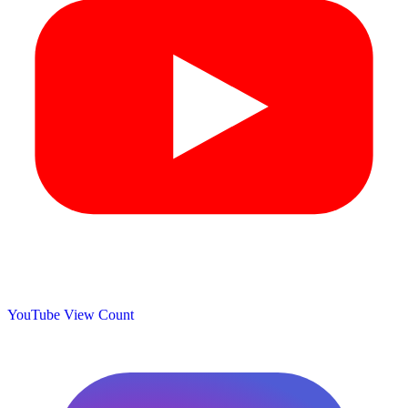
YouTube View Count