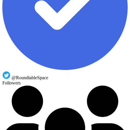
@RoundtableSpace
Followers