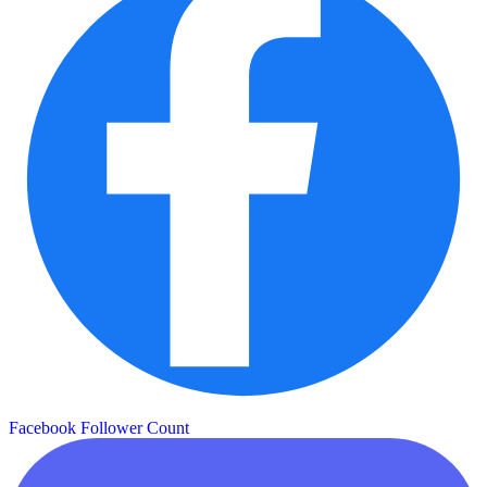
Facebook Follower Count