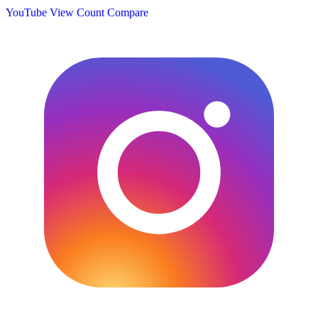
YouTube View Count
Compare