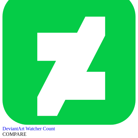
DeviantArt Watcher Count
COMPARE