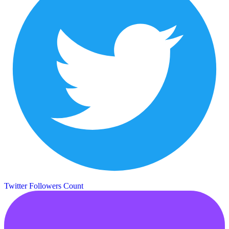
Twitter Followers Count