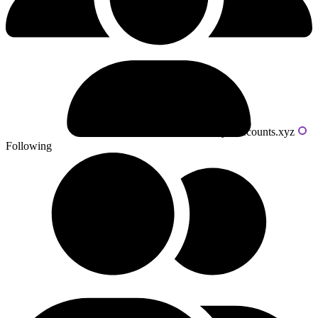
Powered by livecounts.xyz
Following