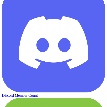
Discord Member Count