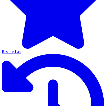
Resume Last