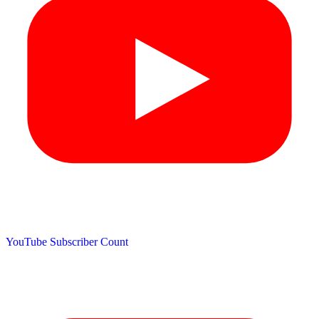
YouTube Subscriber Count