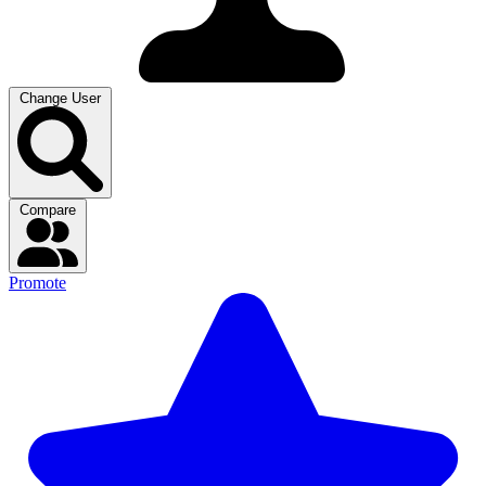
Change User
Compare
Promote