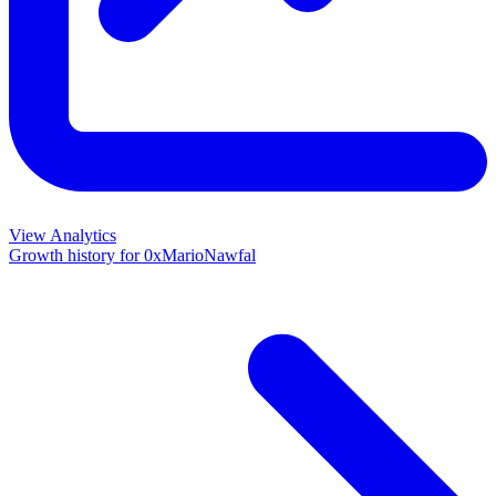
View Analytics
Growth history for
0xMarioNawfal