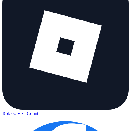
Roblox Visit Count