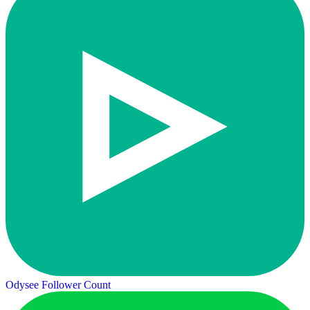
Odysee Follower Count