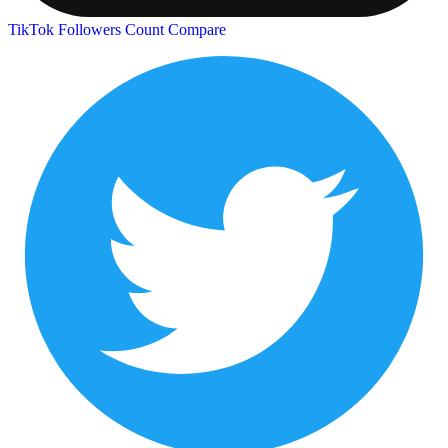
TikTok Followers Count
Compare