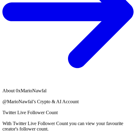
About
0xMarioNawfal
@MarioNawfal’s Crypto & AI Account
Twitter Live Follower Count
With
Twitter Live Follower Count
you can view your favourite
creator's
follower
count.