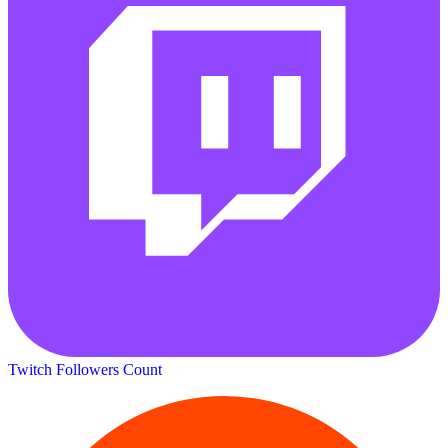
Twitch Followers Count