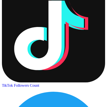
TikTok Followers Count