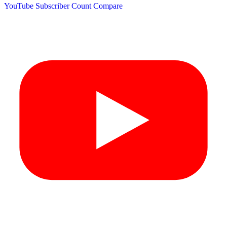
YouTube Subscriber Count
Compare