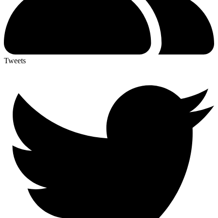
Tweets