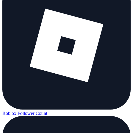
Roblox Follower Count