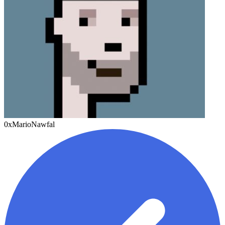
0xMarioNawfal