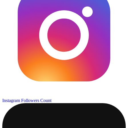
Instagram Followers Count