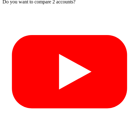
Do you want to compare 2 accounts?