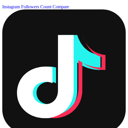
Instagram Followers Count
Compare