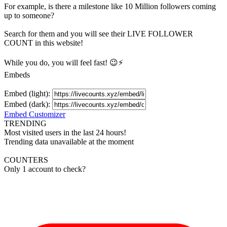
For example, is there a milestone like 10 Million
followers
coming
up to someone?
Search for them and you will see their LIVE
FOLLOWER
COUNT in this website!
While you do, you will feel fast! 😉⚡
Embeds
Embed (light):
Embed (dark):
Embed Customizer
TRENDING
Most visited users in the last 24 hours!
Trending data unavailable at the moment
COUNTERS
Only 1 account to check?